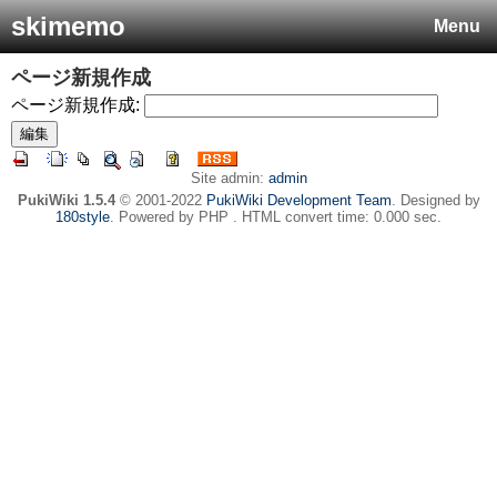
skimemo
Menu
ページ新規作成
ページ新規作成:
Site admin:
admin
PukiWiki 1.5.4
© 2001-2022
PukiWiki Development Team
. Designed by
180style
. Powered by PHP . HTML convert time: 0.000 sec.