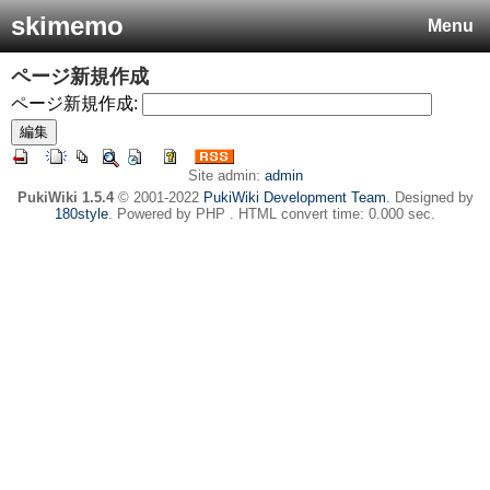
skimemo
Menu
ページ新規作成
ページ新規作成:
Site admin:
admin
PukiWiki 1.5.4
© 2001-2022
PukiWiki Development Team
. Designed by
180style
. Powered by PHP . HTML convert time: 0.000 sec.